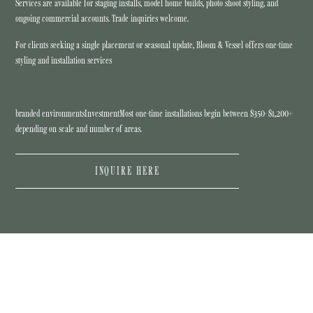
Services are available for staging installs, model home builds, photo shoot styling, and
ongoing commercial accounts. Trade inquiries welcome.
For clients seeking a single placement or seasonal update, Bloom & Vessel offers one-time
styling and installation services
branded environmentsInvestmentMost one-time installations begin between $350–$1,200+
depending on scale and number of areas.
INQUIRE HERE