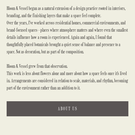
Bloom & Vessel began as a natural extension of a design practice rooted in interiors,
branding, and the finishing layers that make a space feel complete.
Over the years, I’ve worked across residential homes, commercial environments, and
brand-focused spaces—places where atmosphere matters and where even the smallest
details influence how a room is experienced. Again and again, I found that
thoughtfully placed botanicals brought a quiet sense of balance and presence to a
space. Not as decoration, but as part of the composition.
Bloom & Vessel grew from that observation.
This work is less about flowers alone and more about how a space feels once it’s lived
in. Arrangements are considered in relation to scale, materials, and rhythm, becoming
part of the environment rather than an addition to it.
ABOUT US