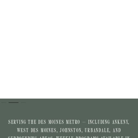
Slide 2 of 3.
SERVING THE DES MOINES METRO — INCLUDING ANKENY,
WEST DES MOINES, JOHNSTON, URBANDALE, AND