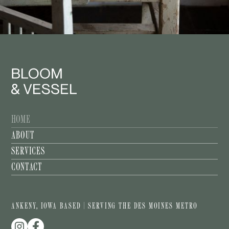
HOME
ABOUT
SERVICES
CONTACT
ANKENY, IOWA BASED | SERVING THE DES MOINES METRO