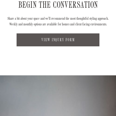
BEGIN THE CONVERSATION
Share a bit about your space and we’ll recommend the most thoughtful styling approach.
Weekly and monthly options are available for homes and client-facing environments.
VIEW INQURY FORM