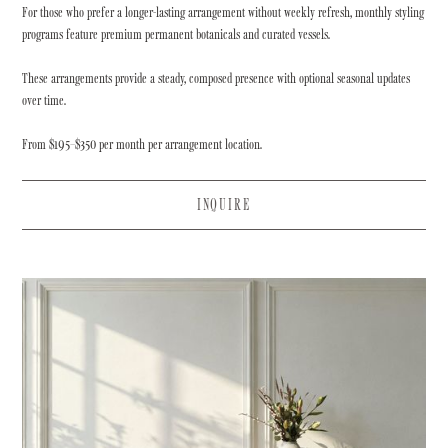
For those who prefer a longer-lasting arrangement without weekly refresh, monthly styling
programs feature premium permanent botanicals and curated vessels.
These arrangements provide a steady, composed presence with optional seasonal updates
over time.
From $195–$350 per month per arrangement location.
INQUIRE