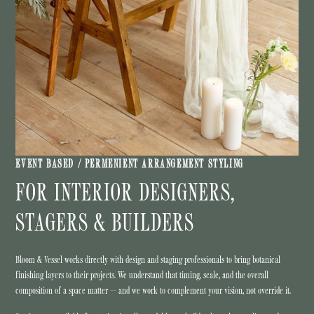
EVENT BASED / PERMENIENT ARRANGEMENT STYLING
FOR INTERIOR DESIGNERS,
STAGERS & BUILDERS
Bloom & Vessel works directly with design and staging professionals to bring botanical
finishing layers to their projects. We understand that timing, scale, and the overall
composition of a space matter — and we work to complement your vision, not override it.