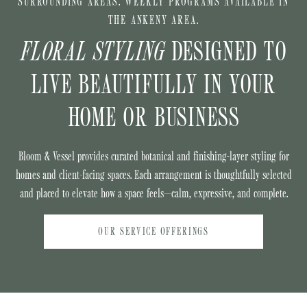
SURROUNDING AREAS. WEEKLY PROGRAMS AVAILABLE IN
THE ANKENY AREA.
FLORAL STYLING
DESIGNED TO
LIVE BEAUTIFULLY IN YOUR
HOME OR BUSINESS
Bloom & Vessel provides curated botanical and finishing-layer styling for
homes and client-facing spaces. Each arrangement is thoughtfully selected
and placed to elevate how a space feels—calm, expressive, and complete.
OUR SERVICE OFFERINGS