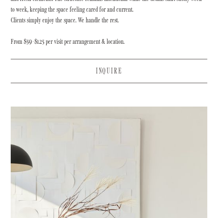
to week, keeping the space feeling cared for and current.
Clients simply enjoy the space. We handle the rest.
From $59–$125 per visit per arrangement & location.
INQUIRE