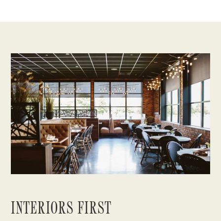
INTERIORS FIRST