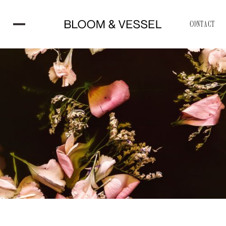
CONTACT