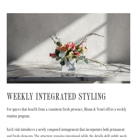
WEEKLY INTEGRATED STYLING
For spaces that benefit from a consistent fresh presence, Bloom & Vessel offers a weekly
rotation program.
Each visit introduces a newly composed arrangement that incorporates both permanent
and fresh elements. The structure remains intentional while the details shift subtly week