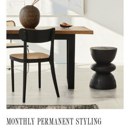
MONTHLY PERMANENT STYLING