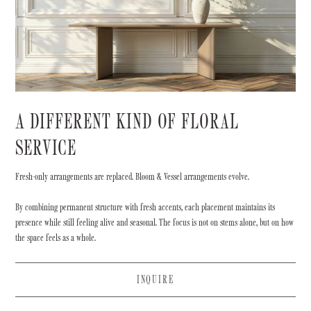
A DIFFERENT KIND OF FLORAL
SERVICE
Fresh-only arrangements are replaced. Bloom & Vessel arrangements evolve.
By combining permanent structure with fresh accents, each placement maintains its
presence while still feeling alive and seasonal. The focus is not on stems alone, but on how
the space feels as a whole.
INQUIRE